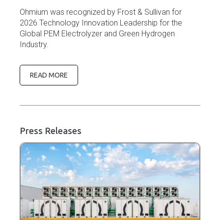
Ohmium was recognized by Frost & Sullivan for
2026 Technology Innovation Leadership for the
Global PEM Electrolyzer and Green Hydrogen
Industry.
READ MORE
Press Releases