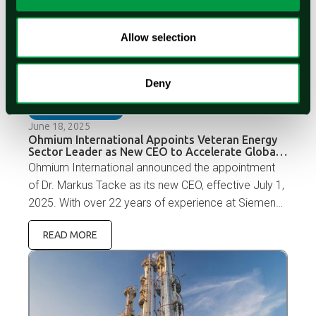
Allow selection
Deny
Press Releases
June 18, 2025
Ohmium International Appoints Veteran Energy
Sector Leader as New CEO to Accelerate Global
Growth and Scale
Ohmium International announced the appointment
of Dr. Markus Tacke as its new CEO, effective July 1,
2025. With over 22 years of experience at Siemens
and a proven track record in the renewable energy
READ MORE
sector, Dr. Tacke will drive Ohmium's global
expansion and commercialization of its next-
generation green hydrogen solutions.