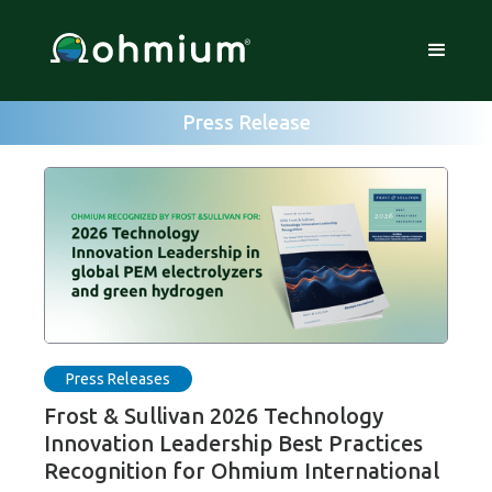
Press Release
Press Releases
Frost & Sullivan 2026 Technology
Innovation Leadership Best Practices
Recognition for Ohmium International