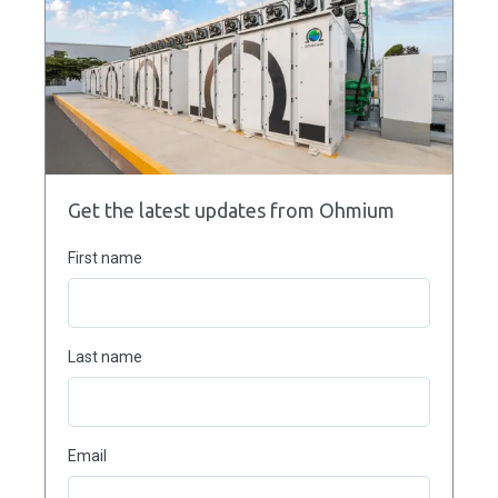
Get the latest updates from Ohmium
First name
Last name
Email