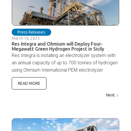
Press Releases
March 18, 2025
Res Integra and Ohmium will Deploy Four-
Megawatt Green Hydrogen Project in Sicily
Res Integra is installing an electrolyzer system with
an annual capacity of up to 700 tonnes of hydrogen
using Ohmium International PEM electrolyzer.
READ MORE
Next