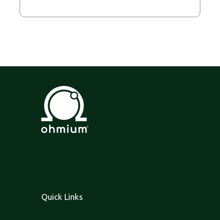
Quick Links