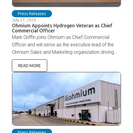
Press Releases
July 27, 2026
Ohmium Appoints Hydrogen Veteran as Chief
Commercial Officer
Mark Griffin joins Ohmium as Chief Commercial
Officer and will serve as the executive lead of the
Ohmium Sales and Marketing organization driving
revenue growth.
READ MORE
Press Releases