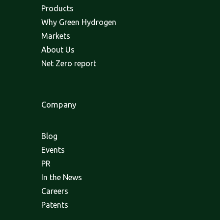
Products
Why Green Hydrogen
Markets
About Us
Net Zero report
Company
Blog
Events
PR
In the News
Careers
Patents