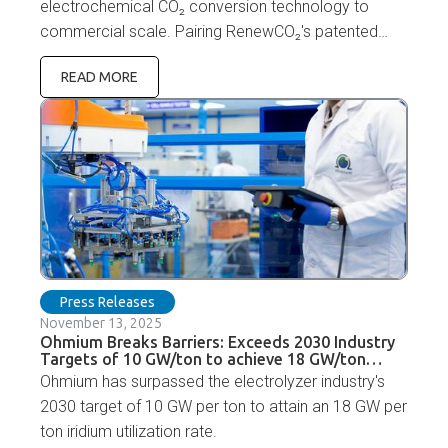
electrochemical CO₂ conversion technology to
commercial scale. Pairing RenewCO₂'s patented
eCUT-FA™ catalyst technology with the Ohmium
READ MORE
Lotus PEM electrolyzer platform and manufacturing
capabilities will accelerate CO₂-to-chemicals
commercialization.
Press Releases
November 13, 2025
Ohmium Breaks Barriers: Exceeds 2030 Industry
Targets of 10 GW/ton to achieve 18 GW/ton
Iridium Utilization
Ohmium has surpassed the electrolyzer industry's
2030 target of 10 GW per ton to attain an 18 GW per
ton iridium utilization rate.