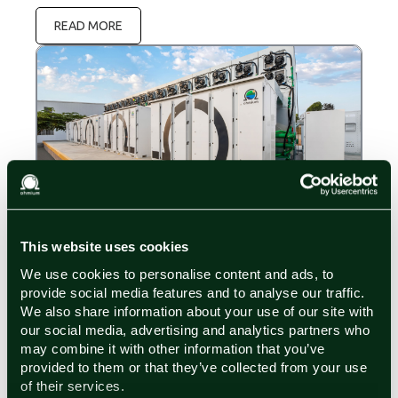
READ MORE
Press Releases
August 26, 2025
This website uses cookies
Ohmium’s Comprehensive and Modular Hydrogen
We use cookies to personalise content and ads, to
Solution Achieves a Compact Horizontal
Footprint of 29.7 m²/MW, Including Maintenance
provide social media features and to analyse our traffic.
Ohmium is redefining the boundaries of green
and Access Areas
We also share information about your use of our site with
hydrogen projects with its innovative approach to
our social media, advertising and analytics partners who
footprint size and an inclusive project scope. The
may combine it with other information that you’ve
third generation of Ohmium's Lotus electrolyzer has
provided to them or that they’ve collected from your use
READ MORE
achieved a compact total land usage area of 29.7
of their services.