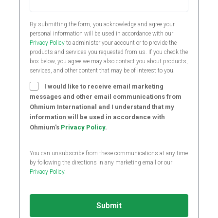
By submitting the form, you acknowledge and agree your
personal information will be used in accordance with our
Privacy Policy
to administer your account or to provide the
products and services you requested from us. If you check the
box below, you agree we may also contact you about products,
services, and other content that may be of interest to you.
I would like to receive email marketing
messages and other email communications from
Ohmium International and I understand that my
information will be used in accordance with
Ohmium's
Privacy Policy
.
You can unsubscribe from these communications at any time
by following the directions in any marketing email or our
Privacy Policy
.