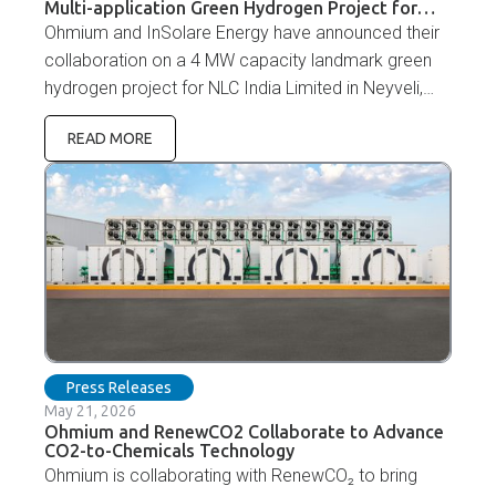
Multi-application Green Hydrogen Project for
NLC India Limited
Ohmium and InSolare Energy have announced their
collaboration on a 4 MW capacity landmark green
hydrogen project for NLC India Limited in Neyveli,
Tamil Nadu. NLC India Limited is a pioneer in
READ MORE
renewable energy development and continues to
expand its green energy portfolio to support India's
carbon neutrality and energy transition goals.
Press Releases
May 21, 2026
Ohmium and RenewCO2 Collaborate to Advance
CO2-to-Chemicals Technology
Ohmium is collaborating with RenewCO₂ to bring