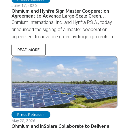
June 17, 2026
Ohmium and Hynfra Sign Master Cooperation
Agreement to Advance Large-Scale Green
Hydrogen Projects in the Middle East and Africa
Ohmium International Inc. and Hynfra P.S.A., today
announced the signing of a master cooperation
agreement to advance green hydrogen projects in
Mauritania, Jordan, and Oman.
READ MORE
Press Releases
May 28, 2026
Ohmium and InSolare Collaborate to Deliver a