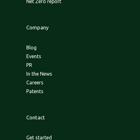
Net Zero report
Company
Blog
Events
PR
In the News
Careers
Patents
Contact
Get started