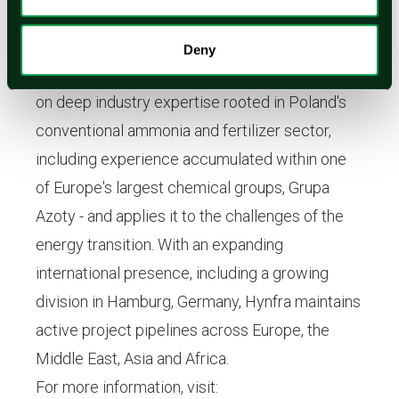
scale green hydrogen and green ammonia
projects. Founded by Tomoho Umeda and
Deny
headquartered in Poland, the company draws
on deep industry expertise rooted in Poland's
conventional ammonia and fertilizer sector,
including experience accumulated within one
of Europe's largest chemical groups, Grupa
Azoty - and applies it to the challenges of the
energy transition. With an expanding
international presence, including a growing
division in Hamburg, Germany, Hynfra maintains
active project pipelines across Europe, the
Middle East, Asia and Africa.
For more information, visit: