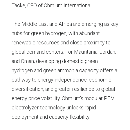
Tacke, CEO of Ohmium International.
The Middle East and Africa are emerging as key
hubs for green hydrogen, with abundant
renewable resources and close proximity to
global demand centers. For Mauritania, Jordan,
and Oman, developing domestic green
hydrogen and green ammonia capacity offers a
pathway to energy independence, economic
diversification, and greater resilience to global
energy price volatility. Ohmium’s modular PEM
electrolyzer technology unlocks rapid
deployment and capacity flexibility.