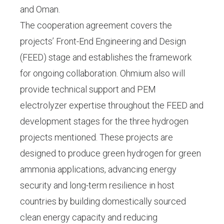
and Oman.
The cooperation agreement covers the
projects’ Front-End Engineering and Design
(FEED) stage and establishes the framework
for ongoing collaboration. Ohmium also will
provide technical support and PEM
electrolyzer expertise throughout the FEED and
development stages for the three hydrogen
projects mentioned. These projects are
designed to produce green hydrogen for green
ammonia applications, advancing energy
security and long-term resilience in host
countries by building domestically sourced
clean energy capacity and reducing