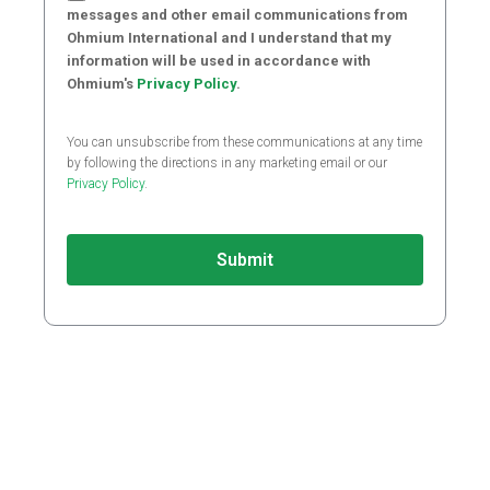
messages and other email communications from
Ohmium International and I understand that my
information will be used in accordance with
Ohmium's
Privacy Policy
.
You can unsubscribe from these communications at any time
by following the directions in any marketing email or our
Privacy Policy
.