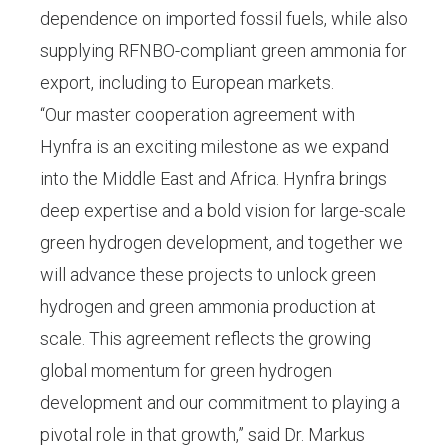
dependence on imported fossil fuels, while also
supplying RFNBO-compliant green ammonia for
export, including to European markets.
“Our master cooperation agreement with
Hynfra is an exciting milestone as we expand
into the Middle East and Africa. Hynfra brings
deep expertise and a bold vision for large-scale
green hydrogen development, and together we
will advance these projects to unlock green
hydrogen and green ammonia production at
scale. This agreement reflects the growing
global momentum for green hydrogen
development and our commitment to playing a
pivotal role in that growth,” said Dr. Markus