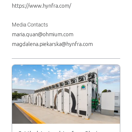
https://www.hynfra.com/
Media Contacts
maria.quan@ohmium.com
magdalena.piekarska@hynfra.com