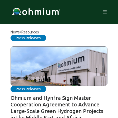
News/Resources
Press Releases
Press Releases
Ohmium and Hynfra Sign Master
Cooperation Agreement to Advance
Large-Scale Green Hydrogen Projects
in the Middle East and Africa