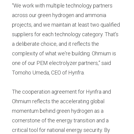
“We work with multiple technology partners
across our green hydrogen and ammonia
projects, and we maintain at least two qualified
suppliers for each technology category. That's
a deliberate choice, and it reflects the
complexity of what we're building. Ohmium is
one of our PEM electrolyzer partners,” said
Tomoho Umeda, CEO of Hynfra.
The cooperation agreement for Hynfra and
Ohmium reflects the accelerating global
momentum behind green hydrogen as a
cornerstone of the energy transition and a
critical tool for national energy security. By