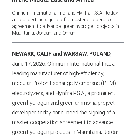
Ohmium International Inc. and Hynfra P.S.A., today
announced the signing of a master cooperation
agreement to advance green hydrogen projects in
Mauritania, Jordan, and Oman.
NEWARK, CALIF and WARSAW, POLAND,
June 17, 2026,
Ohmium International Inc.
, a
leading manufacturer of high-efficiency,
modular Proton Exchange Membrane (PEM)
electrolyzers, and
Hynfra
P.S.A., a prominent
green hydrogen and green ammonia project
developer, today announced the signing of a
master cooperation agreement to advance
green hydrogen projects in Mauritania, Jordan,