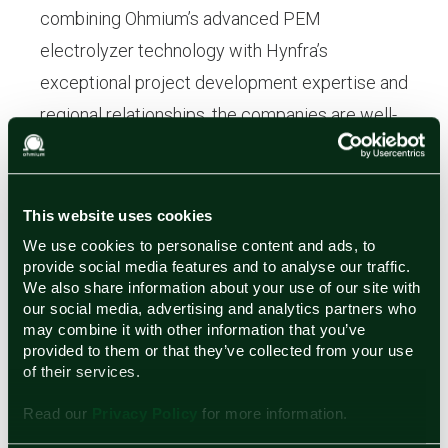
combining Ohmium’s advanced PEM
electrolyzer technology with Hynfra’s
exceptional project development expertise and
regional relationships, the companies are well-
positioned to deliver large-scale green
hydrogen and green ammonia solutions that
strengthen energy independence across the
This website uses cookies
MENA region.
We use cookies to personalise content and ads, to
provide social media features and to analyse our traffic.
We also share information about your use of our site with
About Ohmium
our social media, advertising and analytics partners who
may combine it with other information that you’ve
Ohmium designs, manufactures, and deploys
provided to them or that they’ve collected from your use
modular, scalable Proton Exchange Membrane
of their services.
(PEM) electrolyzers that enable cost-
Read our
Privacy Policy
for more information.
competitive green hydrogen production. The