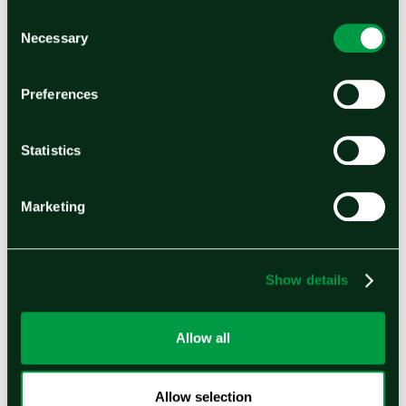
company’s suite of electrochemical products
Consent
Necessary
Selection
helps customers achieve their sustainable
energy goals across industrial, transportation,
Preferences
and energy projects. Headquartered in the
United States with manufacturing facilities in
Statistics
India and operations worldwide, Ohmium has a
global green hydrogen project pipeline
Marketing
exceeding 2 GW across three continents. In
2023, Ohmium raised $250 Million in Series C
financing, led by TPG Rise Climate.
Show details
About Hynfra
Allow all
Hynfra is a system designer, technology
integrator, and developer specializing in large-
Allow selection