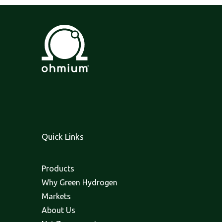
Quick Links
Products
Why Green Hydrogen
Markets
About Us