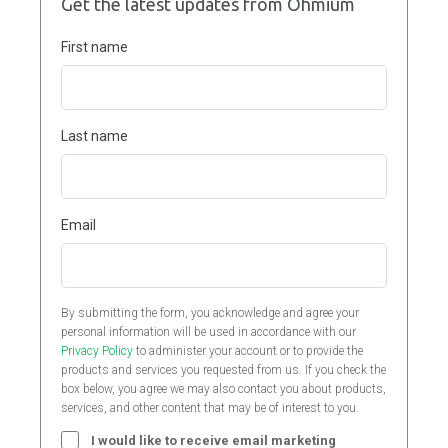
Get the latest updates from Ohmium
First name
Last name
Email
By submitting the form, you acknowledge and agree your
personal information will be used in accordance with our
Privacy Policy
to administer your account or to provide the
products and services you requested from us. If you check the
box below, you agree we may also contact you about products,
services, and other content that may be of interest to you.
I would like to receive email marketing