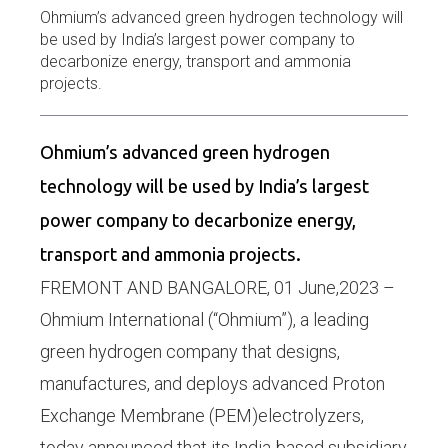
Ohmium’s advanced green hydrogen technology will
be used by India’s largest power company to
decarbonize energy, transport and ammonia
projects.
Ohmium’s advanced green hydrogen
technology will be used by India’s largest
power company to decarbonize energy,
transport and ammonia projects.
FREMONT AND BANGALORE, 01 June,2023 –
Ohmium International (“Ohmium”), a leading
green hydrogen company that designs,
manufactures, and deploys advanced Proton
Exchange Membrane (PEM)electrolyzers,
today announced that its India-based subsidiary