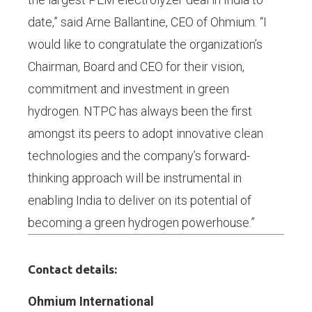
date,” said Arne Ballantine, CEO of Ohmium. “I
would like to congratulate the organization’s
Chairman, Board and CEO for their vision,
commitment and investment in green
hydrogen. NTPC has always been the first
amongst its peers to adopt innovative clean
technologies and the company’s forward-
thinking approach will be instrumental in
enabling India to deliver on its potential of
becoming a green hydrogen powerhouse.”
Contact details:
Ohmium International