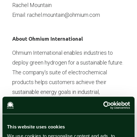
Rachel Mountain
Email: rachel.mountain@ohmium.com
About Ohmium International
Ohmium International enables industries to
deploy green hydrogen for a sustainable future.
The company’s suite of electrochemical
products helps customers achieve their
sustainable energy goals in industrial,
transportation, and energy projects. Ohmium is
headquartered in the United States, with
manufacturing in India and operations
This website uses cookies
worldwide.
We use cookies to personalise content and ads, to