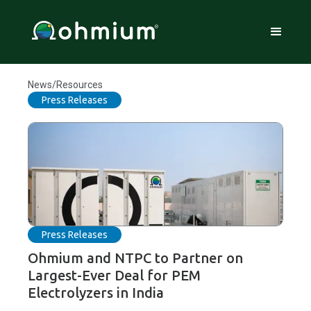
News/Resources
Press Releases
Press Releases
Ohmium and NTPC to Partner on
Largest-Ever Deal for PEM
Electrolyzers in India