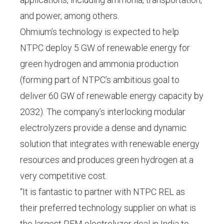
and power, among others.
Ohmium’s technology is expected to help
NTPC deploy 5 GW of renewable energy for
green hydrogen and ammonia production
(forming part of NTPC’s ambitious goal to
deliver 60 GW of renewable energy capacity by
2032). The company’s interlocking modular
electrolyzers provide a dense and dynamic
solution that integrates with renewable energy
resources and produces green hydrogen at a
very competitive cost.
“It is fantastic to partner with NTPC REL as
their preferred technology supplier on what is
the largest PEM electrolyzer deal in India to