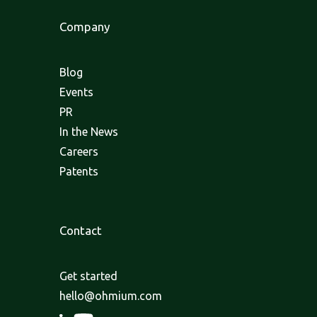
Company
Blog
Events
PR
In the News
Careers
Patents
Contact
Get started
hello@ohmium.com