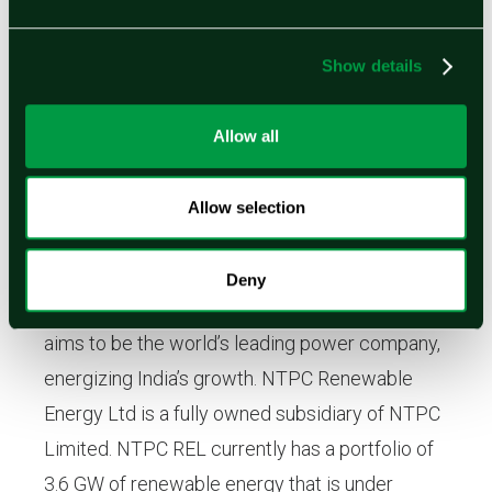
renewable electricity. For more information,
please visit www.ohmium.com.
Show details
Allow all
About NTPC Renewable Energy Ltd.
NTPC Limited is India’s largest power utility
Allow selection
with an installed capacity of 72,304 MW
(including JVs), plans to become a 130 GW
Deny
company by 2032. Established in 1975, NTPC
aims to be the world’s leading power company,
energizing India’s growth. NTPC Renewable
Energy Ltd is a fully owned subsidiary of NTPC
Limited. NTPC REL currently has a portfolio of
3.6 GW of renewable energy that is under