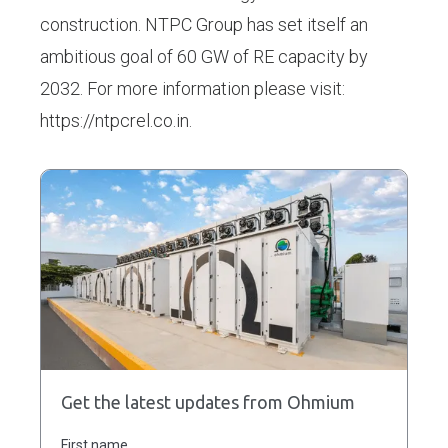
construction. NTPC Group has set itself an
ambitious goal of 60 GW of RE capacity by
2032. For more information please visit:
https://ntpcrel.co.in.
Get the latest updates from Ohmium
First name