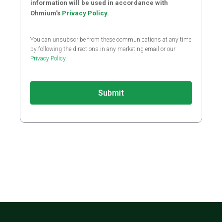
information will be used in accordance with
Ohmium's
Privacy Policy
.
You can unsubscribe from these communications at any time
by following the directions in any marketing email or our
Privacy Policy
.