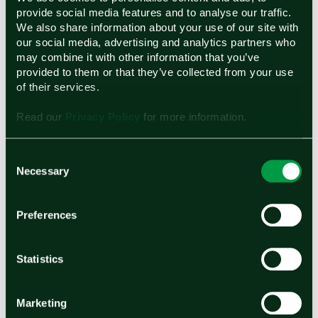
provide social media features and to analyse our traffic.
We also share information about your use of our site with
Ohmium’s Proton Exchange Membrane (PEM)
our social media, advertising and analytics partners who
Electrolyzers
may combine it with other information that you’ve
provided to them or that they’ve collected from your use
Ohmium manufactures modular interlocking
of their services.
PEM electrolyzers that produce pressurized
Read our
Privacy Policy
for more information.
high purity hydrogen, making it an ideal energy
source for hard-to-abate light and heavy
Consent
Necessary
Selection
industries. Individual, compact electrolyzers
can be easily stacked to significantly reduce
Preferences
installation and maintenance costs and the
standardized design enables rapid scaling from
Statistics
megawatts to gigawatts. Ohmium’s patented
PEM technology features dynamic ramping
Marketing
capabilities, making it suitable to pair with