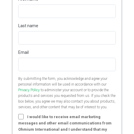
Last name
Email
By submitting the form, you acknowledge and agree your
personal information will be used in accordance with our
Privacy Policy
to administer your account or to provide the
products and services you requested from us. If you check the
box below, you agree we may also contact you about products,
services, and other content that may be of interest to you.
I would like to receive email marketing
messages and other email communications from
Ohmium International and I understand that my