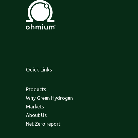
Quick Links
Products
Why Green Hydrogen
Markets
About Us
Net Zero report