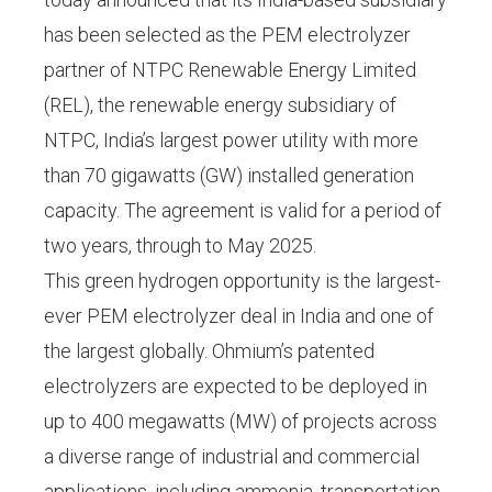
has been selected as the PEM electrolyzer
partner of NTPC Renewable Energy Limited
(REL), the renewable energy subsidiary of
NTPC, India’s largest power utility with more
than 70 gigawatts (GW) installed generation
capacity. The agreement is valid for a period of
two years, through to May 2025.
This green hydrogen opportunity is the largest-
ever PEM electrolyzer deal in India and one of
the largest globally. Ohmium’s patented
electrolyzers are expected to be deployed in
up to 400 megawatts (MW) of projects across
a diverse range of industrial and commercial
applications, including ammonia, transportation,