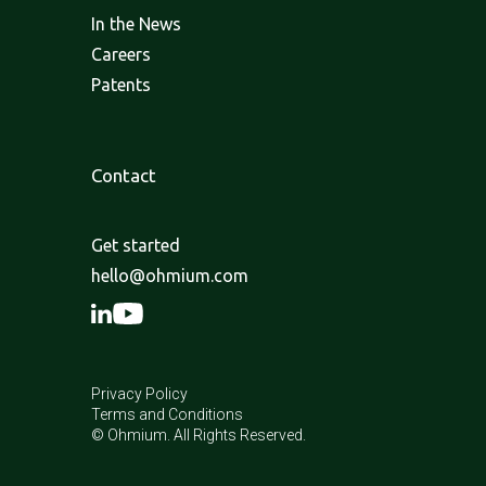
In the News
Careers
Patents
Contact
Get started
hello@ohmium.com
Privacy Policy
Terms and Conditions
© Ohmium. All Rights Reserved.