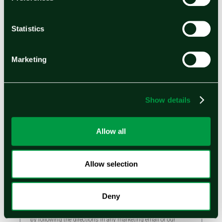
Statistics
Email
Marketing
By submitting the form, you acknowledge and agree your
personal information will be used in accordance with our
Privacy Policy
to administer your account or to provide the
Show details
products and services you requested from us. If you check the
box below, you agree we may also contact you about products,
services, and other content that may be of interest to you.
Allow all
I would like to receive email marketing
messages and other email communications from
Ohmium International and I understand that my
Allow selection
information will be used in accordance with
Ohmium's
Privacy Policy
.
Deny
You can unsubscribe from these communications at any time
by following the directions in any marketing email or our