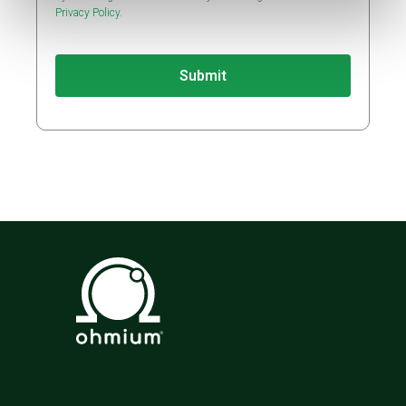
Privacy Policy
.