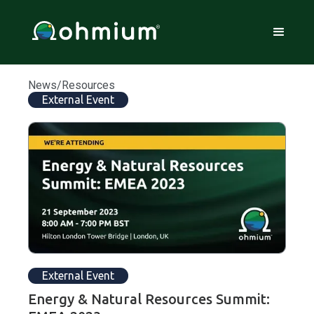
News/Resources
External Event
External Event
Energy & Natural Resources Summit: