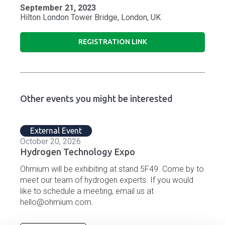
September 21, 2023
Hilton London Tower Bridge, London, UK
REGISTRATION LINK
Other events you might be interested
External Event
October 20, 2026
Hydrogen Technology Expo
Ohmium will be exhibiting at stand 5F49. Come by to
meet our team of hydrogen experts. If you would
like to schedule a meeting, email us at
hello@ohmium.com.