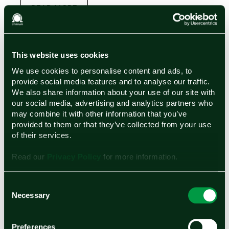
READ MORE
This website uses cookies
We use cookies to personalise content and ads, to
provide social media features and to analyse our traffic.
We also share information about your use of our site with
our social media, advertising and analytics partners who
may combine it with other information that you’ve
provided to them or that they’ve collected from your use
of their services.
Read our
Privacy Policy
for more information.
Get the latest updates from Ohmium
First name
Consent
Necessary
Selection
Last name
Preferences