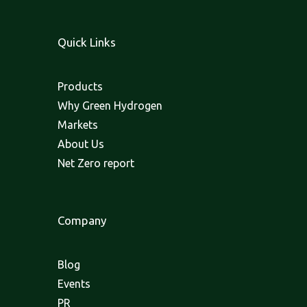
Quick Links
Products
Why Green Hydrogen
Markets
About Us
Net Zero report
Company
Blog
Events
PR