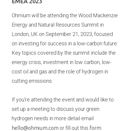
EMEA 2023
Ohmium will be attending the Wood Mackenzie
Energy and Natural Resources Summit in
London, UK on September 21, 2023, focused
on investing for success in a low-carbon future.
Key topics covered by the summit include the
energy crisis, investment in low carbon, low-
cost oil and gas and the role of hydrogen in
cutting emissions.
If you’re attending the event and would like to
set up a meeting to discuss your green
hydrogen needs in more detail email
hello@ohmium.com
or fill out this
form
.