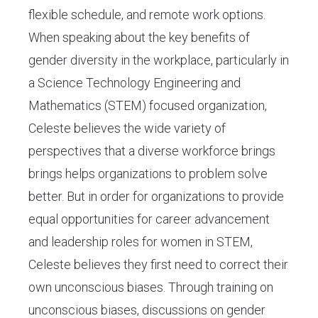
flexible schedule, and remote work options.
When speaking about the key benefits of
gender diversity in the workplace, particularly in
a Science Technology Engineering and
Mathematics (STEM) focused organization,
Celeste believes the wide variety of
perspectives that a diverse workforce brings
brings helps organizations to problem solve
better. But in order for organizations to provide
equal opportunities for career advancement
and leadership roles for women in STEM,
Celeste believes they first need to correct their
own unconscious biases. Through training on
unconscious biases, discussions on gender