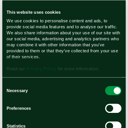
says organizations need to give equal
opportunities to men and women. Young girls
This website uses cookies
should also be encouraged both in school and
We use cookies to personalise content and ads, to
provide social media features and to analyse our traffic.
at home to pursue their interests in science and
We also share information about your use of our site with
technology. By increasingly highlighting the
our social media, advertising and analytics partners who
may combine it with other information that you’ve
growing number of successful female STEM
provided to them or that they’ve collected from your use
role models it demonstrates very clearly that
of their services.
women and girls all around the world can aspire
Read our
Privacy Policy
for more information.
to have these types of impactful careers.
Vani emphasized that she would not be where
Consent
Necessary
Selection
she is without her family, as their
encouragement and support (coupled with her
Preferences
drive and determination) is why she is living out
her dream of pursuing a career in science and
Statistics