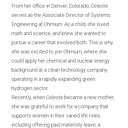
From her office in Denver, Colorado, Celeste
serves as the Associate Director of Systems
Engineering at Ohmium. As a child, she loved
math and science, and knew she wanted to
pursue a career that involved both. This is why
she was excited to join Ohmium, where she
could apply her chemical and nuclear energy
background at a clean technology company
operating in a rapidly expanding green
hydrogen sector.
Recently, when Celeste became a new mother,
she was grateful to work for a company that
supports women in their varied life roles,
including offering paid maternity leave, a