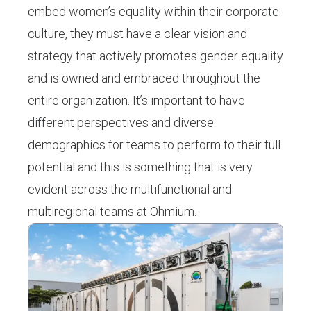
embed women’s equality within their corporate
culture, they must have a clear vision and
strategy that actively promotes gender equality
and is owned and embraced throughout the
entire organization. It’s important to have
different perspectives and diverse
demographics for teams to perform to their full
potential and this is something that is very
evident across the multifunctional and
multiregional teams at Ohmium.