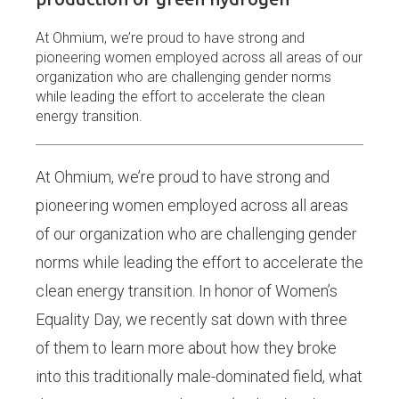
At Ohmium, we’re proud to have strong and
pioneering women employed across all areas of our
organization who are challenging gender norms
while leading the effort to accelerate the clean
energy transition.
At Ohmium, we’re proud to have strong and
pioneering women employed across all areas
of our organization who are challenging gender
norms while leading the effort to accelerate the
clean energy transition. In honor of Women’s
Equality Day, we recently sat down with three
of them to learn more about how they broke
into this traditionally male-dominated field, what