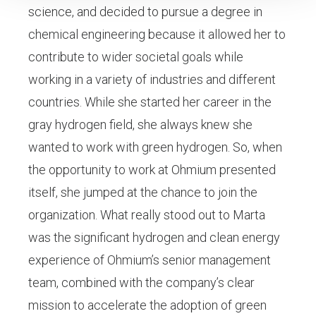
science, and decided to pursue a degree in
chemical engineering because it allowed her to
contribute to wider societal goals while
working in a variety of industries and different
countries. While she started her career in the
gray hydrogen field, she always knew she
wanted to work with green hydrogen. So, when
the opportunity to work at Ohmium presented
itself, she jumped at the chance to join the
organization. What really stood out to Marta
was the significant hydrogen and clean energy
experience of Ohmium’s senior management
team, combined with the company’s clear
mission to accelerate the adoption of green