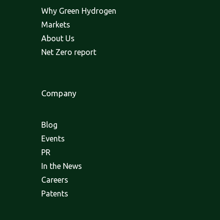
Why Green Hydrogen
Markets
About Us
Net Zero report
Company
Blog
Events
PR
In the News
Careers
Patents