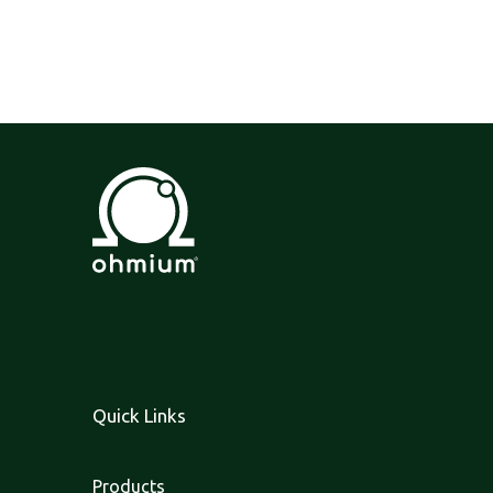
Quick Links
Products