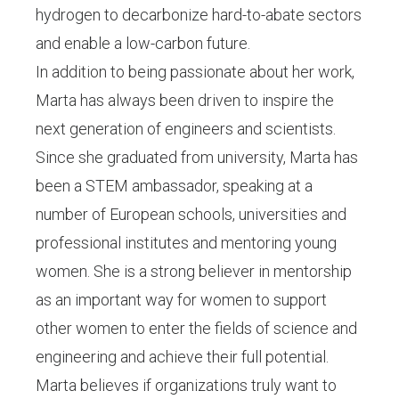
hydrogen to decarbonize hard-to-abate sectors
and enable a low-carbon future.
In addition to being passionate about her work,
Marta has always been driven to inspire the
next generation of engineers and scientists.
Since she graduated from university, Marta has
been a STEM ambassador, speaking at a
number of European schools, universities and
professional institutes and mentoring young
women. She is a strong believer in mentorship
as an important way for women to support
other women to enter the fields of science and
engineering and achieve their full potential.
Marta believes if organizations truly want to