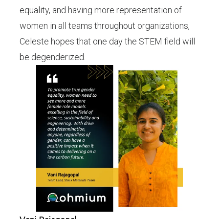
equality, and having more representation of
women in all teams throughout organizations,
Celeste hopes that one day the STEM field will
be degenderized.