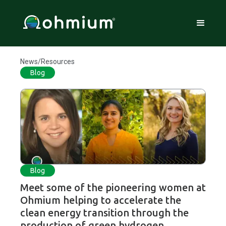
News/Resources
Blog
Blog
Meet some of the pioneering women at
Ohmium helping to accelerate the
clean energy transition through the
production of green hydrogen