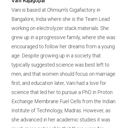
Vani Rajagopal
Vani is based at Ohmium’s Gigafactory in
Bangalore, India where she is the Team Lead
working on electrolyzer stack materials. She
grew up in a progressive family, where she was
encouraged to follow her dreams from a young
age. Despite growing up in a society that
typically suggested science was best left to
men, and that women should focus on marriage
first, and education later, Vani had a love for
science that led her to pursue a PhD in Proton
Exchange Membrane Fuel Cells from the Indian
Institute of Technology, Madras. However, as
she advanced in her academic studies it was