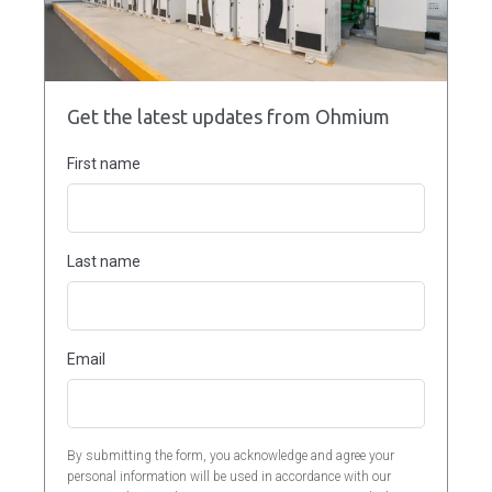
Get the latest updates from Ohmium
First name
Last name
Email
By submitting the form, you acknowledge and agree your
personal information will be used in accordance with our