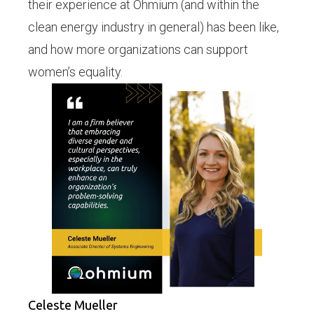
their experience at Ohmium (and within the
clean energy industry in general) has been like,
and how more organizations can support
women’s equality.
Celeste Mueller