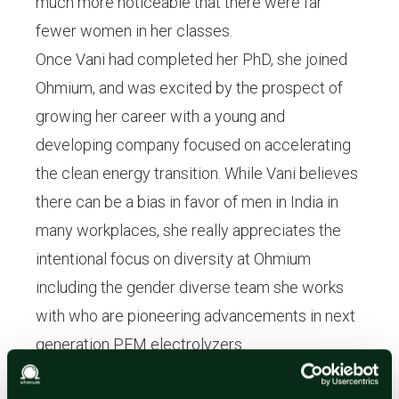
much more noticeable that there were far
fewer women in her classes.
Once Vani had completed her PhD, she joined
Ohmium, and was excited by the prospect of
growing her career with a young and
developing company focused on accelerating
the clean energy transition. While Vani believes
there can be a bias in favor of men in India in
many workplaces, she really appreciates the
intentional focus on diversity at Ohmium
including the gender diverse team she works
with who are pioneering advancements in next
generation PEM electrolyzers.
In order to promote true gender equality, Vani