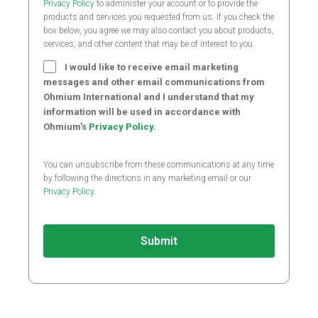
Privacy Policy
to administer your account or to provide the
products and services you requested from us. If you check the
box below, you agree we may also contact you about products,
services, and other content that may be of interest to you.
I would like to receive email marketing
messages and other email communications from
Ohmium International and I understand that my
information will be used in accordance with
Ohmium's
Privacy Policy
.
You can unsubscribe from these communications at any time
by following the directions in any marketing email or our
Privacy Policy
.