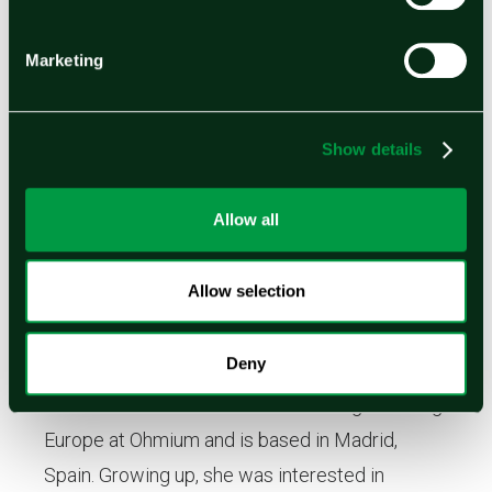
sustainability.
Marketing
Show details
Allow all
Allow selection
Deny
Marta Lema
Marta Lema is the Director of Strategic Pricing
Europe at Ohmium and is based in Madrid,
Spain. Growing up, she was interested in